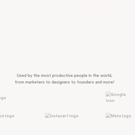
Used by the most productive people in the world,
from marketers to designers to founders and more!