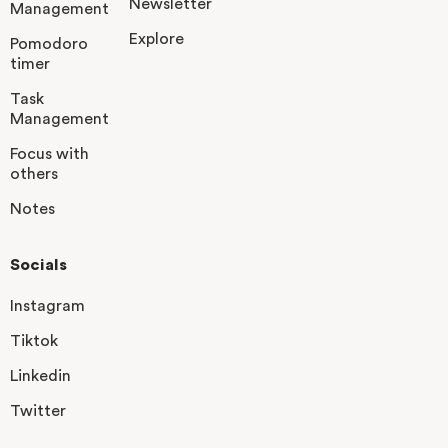
Newsletter
Management
Explore
Pomodoro
timer
Task
Management
Focus with
others
Notes
Socials
Instagram
Tiktok
Linkedin
Twitter