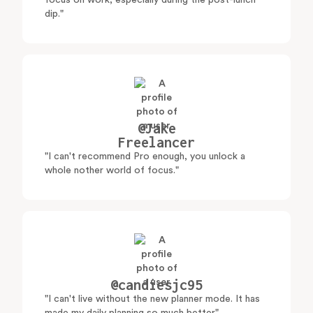
focus on work, especially during the post-lunch
dip."
@Jake
Freelancer
"I can't recommend Pro enough, you unlock a
whole nother world of focus."
@candiesjc95
"I can't live without the new planner mode. It has