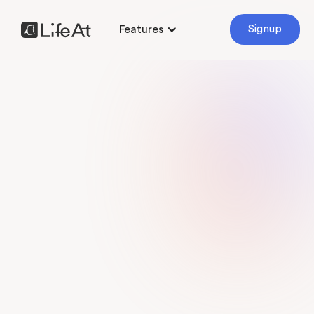
Features
Signup