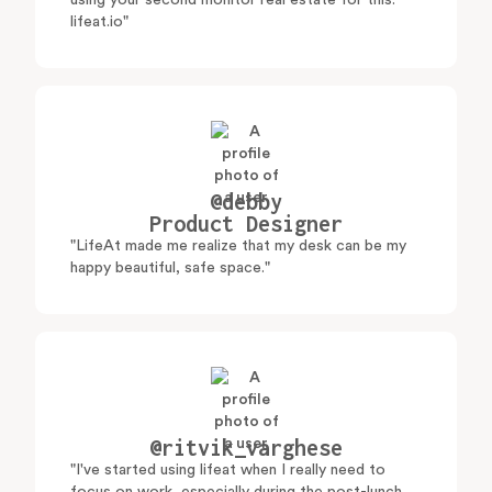
using your second monitor real estate for this:
lifeat.io"
@debby
Product Designer
"LifeAt made me realize that my desk can be my
happy beautiful, safe space."
@ritvik_varghese
"I've started using lifeat when I really need to