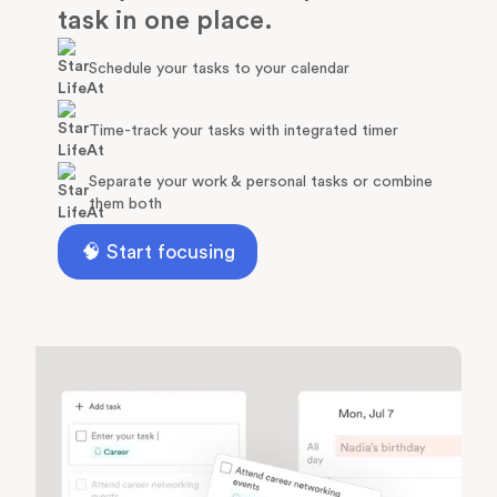
task in one place.
Schedule your tasks to your calendar
Time-track your tasks with integrated timer
Separate your work & personal tasks or combine
them both
🧠 Start focusing