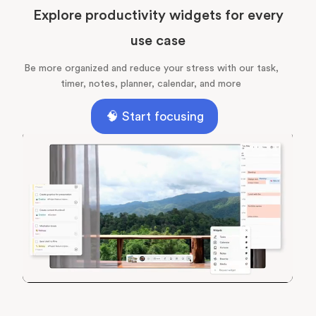
Explore productivity widgets for every
use case
Be more organized and reduce your stress with our task,
timer, notes, planner, calendar, and more
🧠 Start focusing