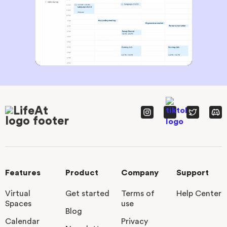
Features
Product
Company
Support
Virtual
Get started
Terms of
Help Center
Spaces
use
Blog
Calendar
Privacy