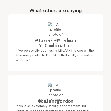
What others are saying
@Jared Friedman
Y Combinator
“I've personally been using LifeAt - it's one of the
few new products I've tried that really resonates
with me.”
@kalanigordon
"this is an extremely strong endorsement for