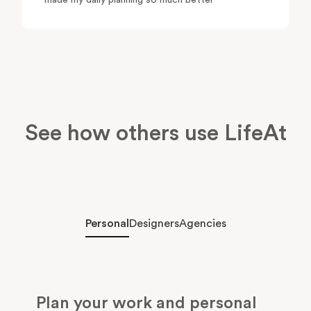
made my daily planning so much better"
See how others use LifeAt
Personal
Designers
Agencies
Plan your work and personal