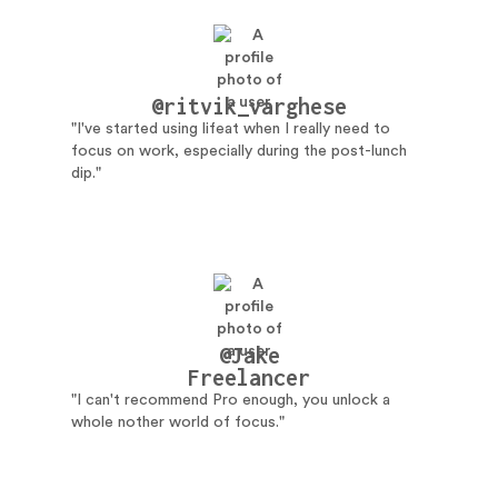
@ritvik_varghese
"I've started using lifeat when I really need to
focus on work, especially during the post-lunch
dip."
@Jake
Freelancer
"I can't recommend Pro enough, you unlock a
whole nother world of focus."