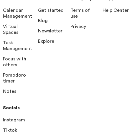
Calendar
Get started
Terms of
Help Center
Management
use
Blog
Virtual
Privacy
Newsletter
Spaces
Explore
Task
Management
Focus with
others
Pomodoro
timer
Notes
Socials
Instagram
Tiktok