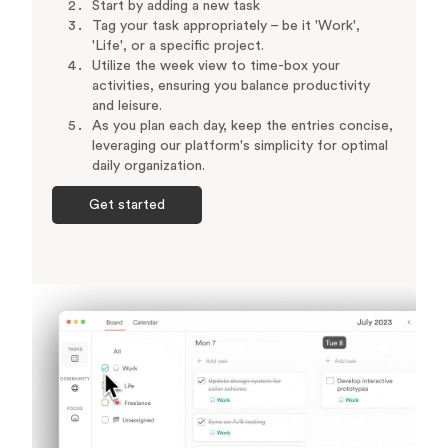
Start by adding a new task
Tag your task appropriately – be it 'Work',
'Life', or a specific project.
Utilize the week view to time-box your
activities, ensuring you balance productivity
and leisure.
As you plan each day, keep the entries concise,
leveraging our platform's simplicity for optimal
daily organization.
Get started