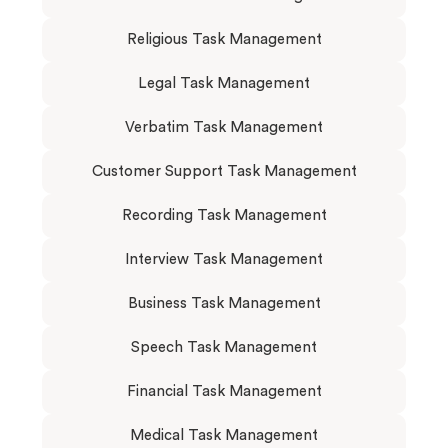
Religious Task Management
Legal Task Management
Verbatim Task Management
Customer Support Task Management
Recording Task Management
Interview Task Management
Business Task Management
Speech Task Management
Financial Task Management
Medical Task Management