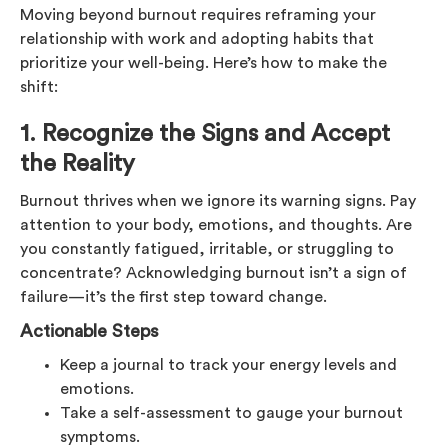
Moving beyond burnout requires reframing your
relationship with work and adopting habits that
prioritize your well-being. Here’s how to make the
shift:
1. Recognize the Signs and Accept
the Reality
Burnout thrives when we ignore its warning signs. Pay
attention to your body, emotions, and thoughts. Are
you constantly fatigued, irritable, or struggling to
concentrate? Acknowledging burnout isn’t a sign of
failure—it’s the first step toward change.
Actionable Steps
Keep a journal to track your energy levels and
emotions.
Take a self-assessment to gauge your burnout
symptoms.