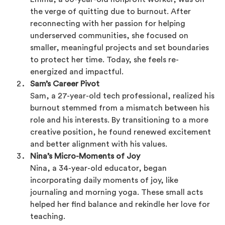
the verge of quitting due to burnout. After
reconnecting with her passion for helping
underserved communities, she focused on
smaller, meaningful projects and set boundaries
to protect her time. Today, she feels re-
energized and impactful.
Sam’s Career Pivot
Sam, a 27-year-old tech professional, realized his
burnout stemmed from a mismatch between his
role and his interests. By transitioning to a more
creative position, he found renewed excitement
and better alignment with his values.
Nina’s Micro-Moments of Joy
Nina, a 34-year-old educator, began
incorporating daily moments of joy, like
journaling and morning yoga. These small acts
helped her find balance and rekindle her love for
teaching.