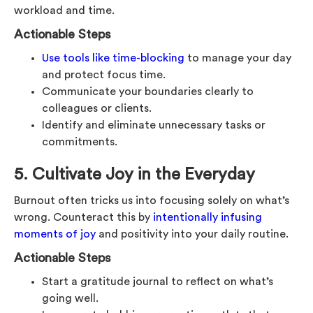
workload and time.
Actionable Steps
Use tools like time-blocking
to manage your day
and protect focus time.
Communicate your boundaries clearly to
colleagues or clients.
Identify and eliminate unnecessary tasks or
commitments.
5. Cultivate Joy in the Everyday
Burnout often tricks us into focusing solely on what’s
wrong. Counteract this by
intentionally infusing
moments of joy
and positivity into your daily routine.
Actionable Steps
Start a gratitude journal to reflect on what’s
going well.