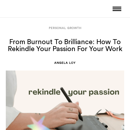
PERSONAL GROWTH
From Burnout To Brilliance: How To
Rekindle Your Passion For Your Work
ANGELA LOY