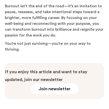
Burnout isn’t the end of the road—it’s an invitation to
pause, reassess, and take intentional steps toward a
brighter, more fulfilling career. By focusing on your
well-being and reconnecting with your purpose, you
can transform burnout into brilliance and reignite your
passion for the work you do.
You’re not just surviving—you’re on your way to
thriving.
If you enjoy this article and want to stay
updated, join our newsletter
Join newsletter