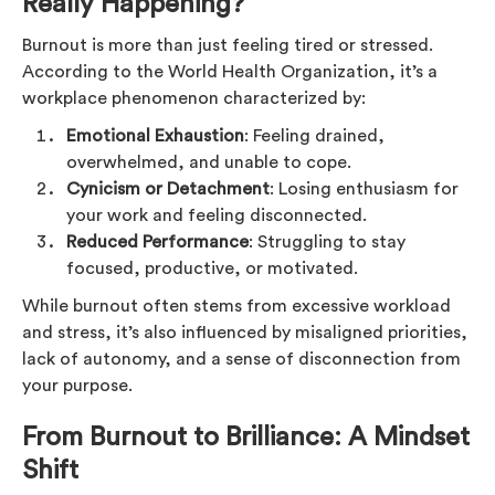
Really Happening?
Burnout is more than just feeling tired or stressed.
According to the World Health Organization, it’s a
workplace phenomenon characterized by:
Emotional Exhaustion
: Feeling drained,
overwhelmed, and unable to cope.
Cynicism or Detachment
: Losing enthusiasm for
your work and feeling disconnected.
Reduced Performance
: Struggling to stay
focused, productive, or motivated.
While burnout often stems from excessive workload
and stress, it’s also influenced by misaligned priorities,
lack of autonomy, and a sense of disconnection from
your purpose.
From Burnout to Brilliance: A Mindset
Shift