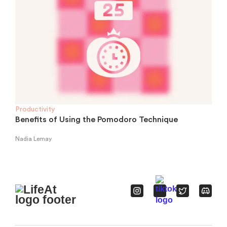
Productivity
Benefits of Using the Pomodoro Technique
Nadia Lemay