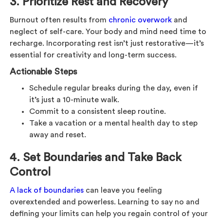
3. Prioritize Rest and Recovery
Burnout often results from
chronic overwork
and
neglect of self-care. Your body and mind need time to
recharge. Incorporating rest isn’t just restorative—it’s
essential for creativity and long-term success.
Actionable Steps
Schedule regular breaks during the day, even if
it’s just a 10-minute walk.
Commit to a consistent sleep routine.
Take a vacation or a mental health day to step
away and reset.
4. Set Boundaries and Take Back
Control
A lack of boundaries
can leave you feeling
overextended and powerless. Learning to say no and
defining your limits can help you regain control of your