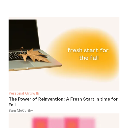
Personal Growth
The Power of Reinvention: A Fresh Start in time for
Fall
Sam McCarthy