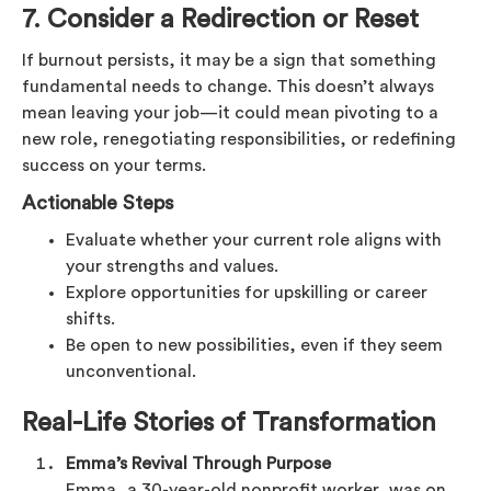
7. Consider a Redirection or Reset
If burnout persists, it may be a sign that something
fundamental needs to change. This doesn’t always
mean leaving your job—it could mean pivoting to a
new role, renegotiating responsibilities, or redefining
success on your terms.
Actionable Steps
Evaluate whether your current role aligns with
your strengths and values.
Explore opportunities for upskilling or career
shifts.
Be open to new possibilities, even if they seem
unconventional.
Real-Life Stories of Transformation
Emma’s Revival Through Purpose
Emma, a 30-year-old nonprofit worker, was on