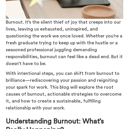
Burnout. It’s the silent thief of joy that creeps into our
lives, leaving us exhausted, uninspired, and
questioning the work we once loved. Whether you’re a
fresh graduate trying to keep up with the hustle or a
seasoned professional juggling demanding
responsibilities, burnout can feel like a dead end. But it
doesn’t have to be.
With intentional steps, you can shift from burnout to
brilliance—rediscovering your passion and reigniting
your spark for work. This blog will explore the root
causes of burnout, actionable strategies to overcome
it, and how to create a sustainable, fulfilling
relationship with your work.
Understanding Burnout: What’s