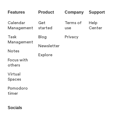
Features
Product
Company
Support
Calendar
Get
Terms of
Help
Management
started
use
Center
Task
Blog
Privacy
Management
Newsletter
Notes
Explore
Focus with
others
Virtual
Spaces
Pomodoro
timer
Socials