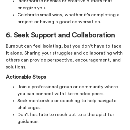
Incorporate hobbies or creative outlets that
energize you.
Celebrate small wins, whether it’s completing a
project or having a good conversation.
6. Seek Support and Collaboration
Burnout can feel isolating, but you don’t have to face
it alone. Sharing your struggles and collaborating with
others can provide perspective, encouragement, and
solutions.
Actionable Steps
Join a professional group or community where
you can connect with like-minded peers.
Seek mentorship or coaching to help navigate
challenges.
Don’t hesitate to reach out to a therapist for
guidance.