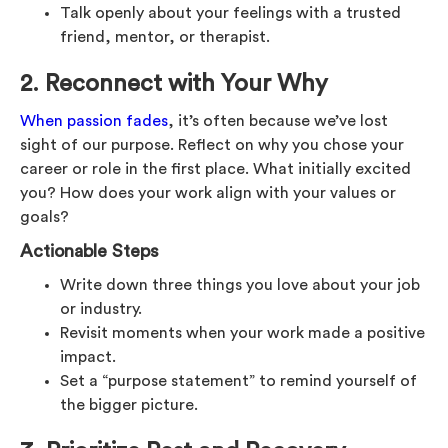
Talk openly about your feelings with a trusted
friend, mentor, or therapist.
2. Reconnect with Your Why
When passion fades
, it’s often because we’ve lost
sight of our purpose. Reflect on why you chose your
career or role in the first place. What initially excited
you? How does your work align with your values or
goals?
Actionable Steps
Write down three things you love about your job
or industry.
Revisit moments when your work made a positive
impact.
Set a “purpose statement” to remind yourself of
the bigger picture.