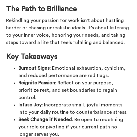
The Path to Brilliance
Rekindling your passion for work isn’t about hustling
harder or chasing unrealistic ideals. It’s about listening
to your inner voice, honoring your needs, and taking
steps toward a life that feels fulfilling and balanced.
Key Takeaways
Burnout Signs
: Emotional exhaustion, cynicism,
and reduced performance are red flags.
Reignite Passion
: Reflect on your purpose,
prioritize rest, and set boundaries to regain
control.
Infuse Joy
: Incorporate small, joyful moments
into your daily routine to counterbalance stress.
Seek Change if Needed
: Be open to redefining
your role or pivoting if your current path no
longer serves you.