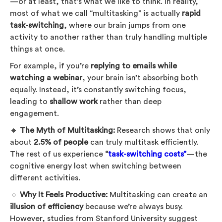
—or at least, that’s what we like to think. In reality,
most of what we call “multitasking” is actually
rapid
task-switching
, where our brain jumps from one
activity to another rather than truly handling multiple
things at once.
For example, if you’re
replying to emails while
watching a webinar
, your brain isn’t absorbing both
equally. Instead, it’s constantly switching focus,
leading to
shallow work
rather than deep
engagement.
🔹
The Myth of Multitasking:
Research shows that only
about
2.5% of people
can truly multitask efficiently.
The rest of us experience
“
task-switching costs”
—the
cognitive energy lost when switching between
different activities.
🔹
Why It Feels Productive:
Multitasking can create an
illusion of efficiency
because we’re always busy.
However, studies from Stanford University suggest