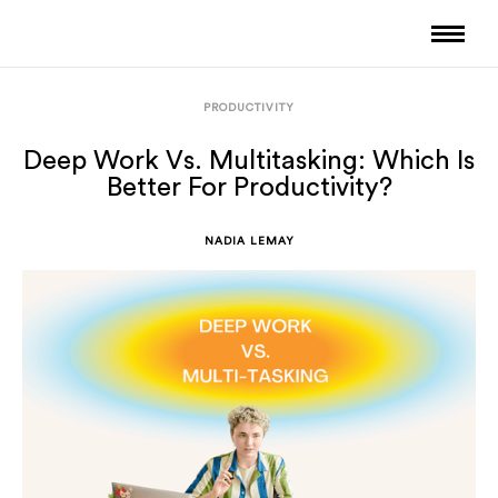
PRODUCTIVITY
Deep Work Vs. Multitasking: Which Is
Better For Productivity?
NADIA LEMAY