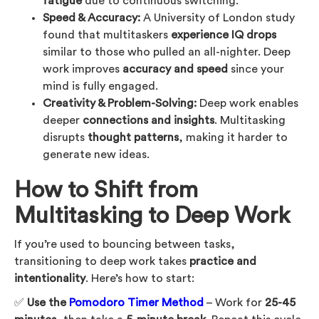
fatigue
due to continuous switching.
Speed & Accuracy:
A University of London study
found that multitaskers
experience IQ drops
similar to those who pulled an all-nighter. Deep
work improves
accuracy and speed
since your
mind is fully engaged.
Creativity & Problem-Solving:
Deep work enables
deeper
connections and insights
. Multitasking
disrupts
thought patterns
, making it harder to
generate new ideas.
How to Shift from
Multitasking to Deep Work
If you’re used to bouncing between tasks,
transitioning to deep work takes
practice and
intentionality
. Here’s how to start:
✅
Use the
Pomodoro Timer Method
– Work for
25-45