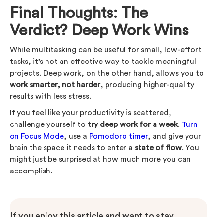
Final Thoughts: The
Verdict? Deep Work Wins
While multitasking can be useful for small, low-effort
tasks, it’s not an effective way to tackle meaningful
projects. Deep work, on the other hand, allows you to
work smarter, not harder
, producing higher-quality
results with less stress.
If you feel like your productivity is scattered,
challenge yourself to
try deep work for a week
.
Turn
on Focus Mode
, use a
Pomodoro timer
, and give your
brain the space it needs to enter a
state of flow
. You
might just be surprised at how much more you can
accomplish.
If you enjoy this article and want to stay