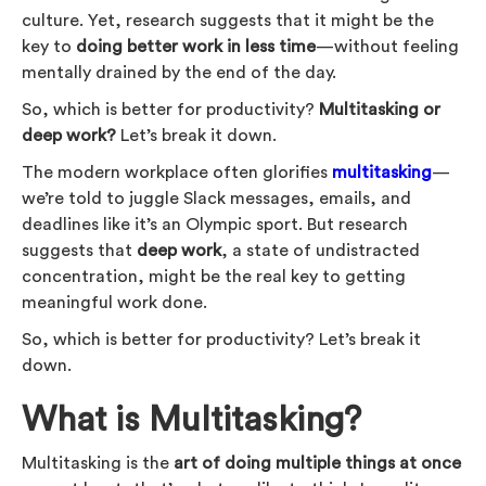
culture. Yet, research suggests that it might be the
key to
doing better work in less time
—without feeling
mentally drained by the end of the day.
So, which is better for productivity?
Multitasking or
deep work?
Let’s break it down.
The modern workplace often glorifies
multitasking
—
we’re told to juggle Slack messages, emails, and
deadlines like it’s an Olympic sport. But research
suggests that
deep work
, a state of undistracted
concentration, might be the real key to getting
meaningful work done.
So, which is better for productivity? Let’s break it
down.
What is Multitasking?
Multitasking is the
art of doing multiple things at once