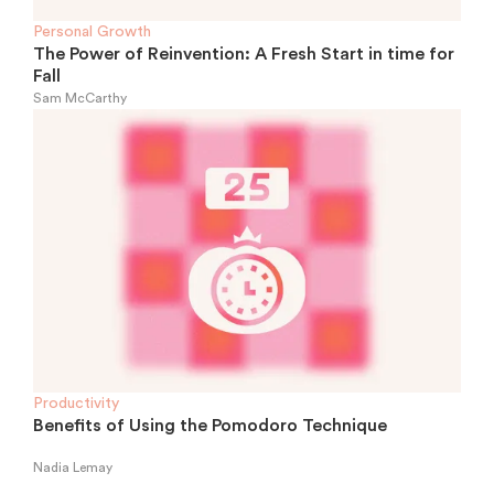
Personal Growth
The Power of Reinvention: A Fresh Start in time for
Fall
Sam McCarthy
Productivity
Benefits of Using the Pomodoro Technique
Nadia Lemay