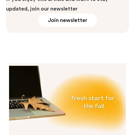
updated, join our newsletter
Join newsletter