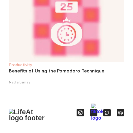
Productivity
Benefits of Using the Pomodoro Technique
Nadia Lemay