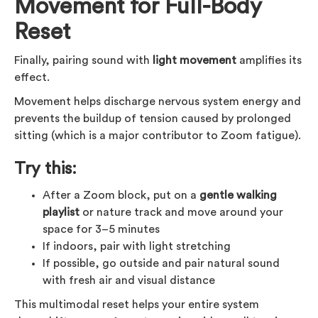
Movement for Full-Body
Reset
Finally, pairing sound with
light movement
amplifies its
effect.
Movement helps discharge nervous system energy and
prevents the buildup of tension caused by prolonged
sitting (which is a major contributor to Zoom fatigue).
Try this:
After a Zoom block, put on a
gentle walking
playlist
or nature track and move around your
space for 3–5 minutes
If indoors, pair with light stretching
If possible, go outside and pair natural sound
with fresh air and visual distance
This multimodal reset helps your entire system