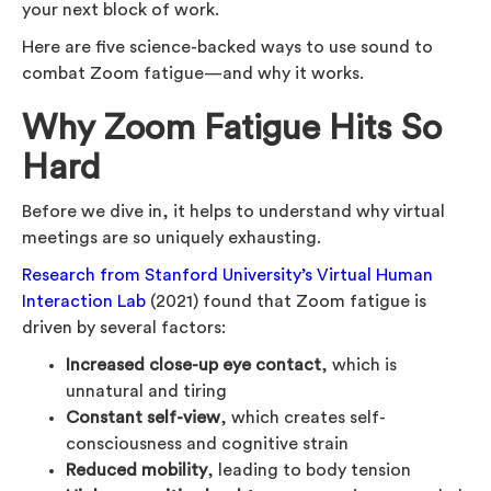
your next block of work.
Here are five science-backed ways to use sound to
combat Zoom fatigue—and why it works.
Why Zoom Fatigue Hits So
Hard
Before we dive in, it helps to understand why virtual
meetings are so uniquely exhausting.
Research from Stanford University’s Virtual Human
Interaction Lab
(2021) found that Zoom fatigue is
driven by several factors:
Increased close-up eye contact
, which is
unnatural and tiring
Constant self-view
, which creates self-
consciousness and cognitive strain
Reduced mobility
, leading to body tension