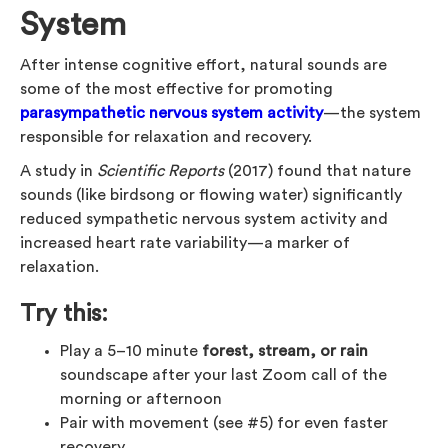
System
After intense cognitive effort, natural sounds are
some of the most effective for promoting
parasympathetic nervous system activity
—the system
responsible for relaxation and recovery.
A study in
Scientific Reports
(2017) found that nature
sounds (like birdsong or flowing water) significantly
reduced sympathetic nervous system activity and
increased heart rate variability—a marker of
relaxation.
Try this:
Play a 5–10 minute
forest, stream, or rain
soundscape after your last Zoom call of the
morning or afternoon
Pair with movement (see #5) for even faster
recovery