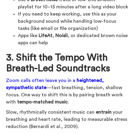
playlist for 10–15 minutes after a long video block
If you need to keep working, use this as your
background sound while handling low-focus
tasks (like email or file organization)
Apps like
LifeAt
,
Noisli
, or dedicated brown noise
apps can help
3. Shift the Tempo With
Breath-Led Soundtracks
Zoom calls often leave you in a
heightened,
sympathetic state
—fast breathing, tension, shallow
focus. One way to shift this is by pairing breath work
with
tempo-matched music
.
Slow, rhythmically consistent music can
entrain
your
breathing and heart rate, leading to measurable stress
reduction (Bernardi et al., 2009).