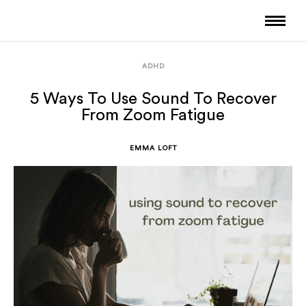
ADHD
5 Ways To Use Sound To Recover
From Zoom Fatigue
EMMA LOFT