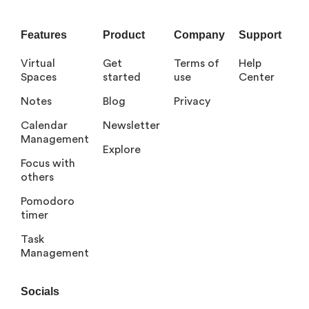
Features
Product
Company
Support
Virtual
Get
Terms of
Help
Spaces
started
use
Center
Notes
Blog
Privacy
Calendar
Newsletter
Management
Explore
Focus with
others
Pomodoro
timer
Task
Management
Socials