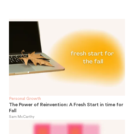
Personal Growth
The Power of Reinvention: A Fresh Start in time for
Fall
Sam McCarthy