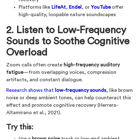
Platforms like
LifeAt
,
Endel
, or
YouTube
offer
high-quality, loopable nature soundscapes
2. Listen to Low-Frequency
Sounds to Soothe Cognitive
Overload
Zoom calls often create
high-frequency auditory
fatigue
—from overlapping voices, compression
artifacts, and constant dialogue.
Research shows that
low-frequency sounds
,
like brown
noise or deep ambient tones, can help counteract this
effect and promote cognitive recovery (Herrera-
Altamirano et al., 2021).
Try this:
Use a
brown noise
track or low-end ambient