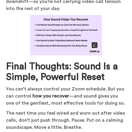
downshift—so you’re not carrying video-call tension
into the rest of your day.
Final Thoughts: Sound Is a
Simple, Powerful Reset
You can’t always control your Zoom schedule. But you
can control
how you recover
—and sound gives you
one of the gentlest, most effective tools for doing so.
The next time you feel wired and worn out after video
calls, don’t just push through. Pause. Put on a calming
soundscape. Move a little. Breathe.