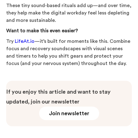
These tiny sound-based rituals add up—and over time,
they help make the digital workday feel less depleting
and more sustainable.
Want to make this even easier?
Try
LifeAt.io
—it’s built for moments like this. Combine
focus and recovery soundscapes with visual scenes
and timers to help you shift gears and protect your
focus (and your nervous system) throughout the day.
If you enjoy this article and want to stay
updated, join our newsletter
Join newsletter