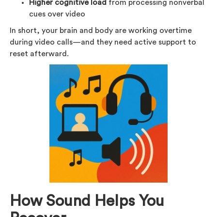
Higher cognitive load
from processing nonverbal
cues over video
In short, your brain and body are working overtime
during video calls—and they need active support to
reset afterward.
How Sound Helps You