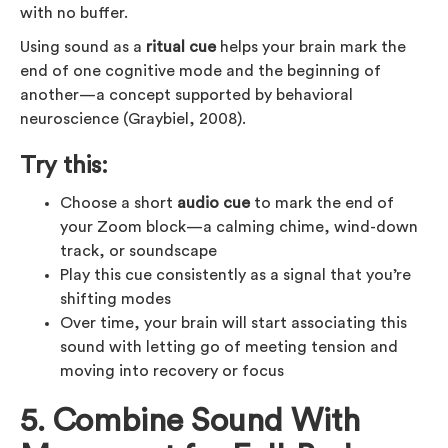
with no buffer.
Using sound as a
ritual cue
helps your brain mark the
end of one cognitive mode and the beginning of
another—a concept supported by behavioral
neuroscience (Graybiel, 2008).
Try this:
Choose a short
audio cue
to mark the end of
your Zoom block—a calming chime, wind-down
track, or soundscape
Play this cue consistently as a signal that you’re
shifting modes
Over time, your brain will start associating this
sound with letting go of meeting tension and
moving into recovery or focus
5. Combine Sound With