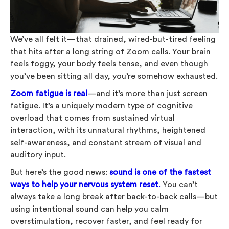
We’ve all felt it—that drained, wired-but-tired feeling
that hits after a long string of Zoom calls. Your brain
feels foggy, your body feels tense, and even though
you’ve been sitting all day, you’re somehow exhausted.
Zoom fatigue is real
—and it’s more than just screen
fatigue. It’s a uniquely modern type of cognitive
overload that comes from sustained virtual
interaction, with its unnatural rhythms, heightened
self-awareness, and constant stream of visual and
auditory input.
But here’s the good news:
sound is one of the fastest
ways to help your nervous system reset
.
You can’t
always take a long break after back-to-back calls—but
using intentional sound can help you calm
overstimulation, recover faster, and feel ready for