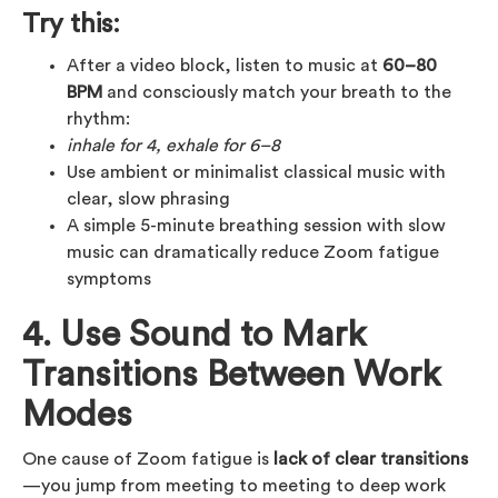
Try this:
After a video block, listen to music at
60–80
BPM
and consciously match your breath to the
rhythm:
inhale for 4, exhale for 6–8
Use ambient or minimalist classical music with
clear, slow phrasing
A simple 5-minute breathing session with slow
music can dramatically reduce Zoom fatigue
symptoms
4. Use Sound to Mark
Transitions Between Work
Modes
One cause of Zoom fatigue is
lack of clear transitions
—you jump from meeting to meeting to deep work