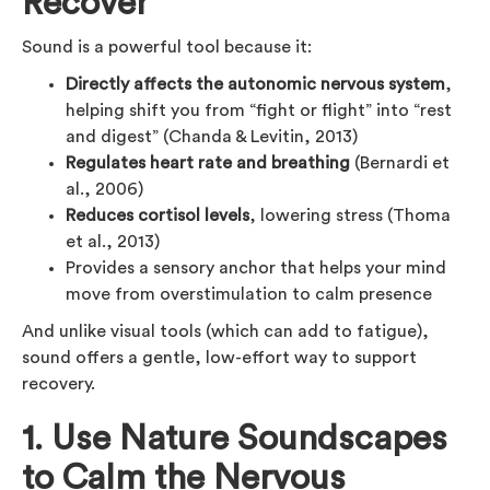
Recover
Sound is a powerful tool because it:
Directly affects the autonomic nervous system
,
helping shift you from “fight or flight” into “rest
and digest” (Chanda & Levitin, 2013)
Regulates heart rate and breathing
(Bernardi et
al., 2006)
Reduces cortisol levels
, lowering stress (Thoma
et al., 2013)
Provides a sensory anchor that helps your mind
move from overstimulation to calm presence
And unlike visual tools (which can add to fatigue),
sound offers a gentle, low-effort way to support
recovery.
1. Use Nature Soundscapes
to Calm the Nervous