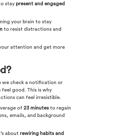
 to stay
present and engaged
aining your brain to stay
in
to resist distractions and
 your attention and get more
ed?
e we check a notification or
feel good. This is why
tions can feel irresistible.
 average of
23 minutes
to regain
tions, emails, and background
t’s about
rewiring habits and