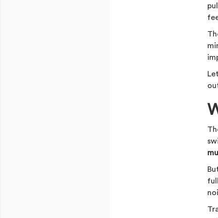
pul
fe
Th
mi
im
Le
ou
W
The
sw
mu
Bu
fu
no
Tra