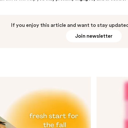
If you enjoy this article and want to stay updated
Join newsletter