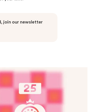
, join our newsletter