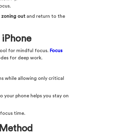
ocus.
 zoning out
and return to the
 iPhone
ool for mindful focus.
Focus
odes for deep work.
s while allowing only critical
o your phone helps you stay on
 focus time.
 Method