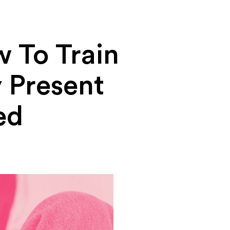
 To Train
y Present
ed