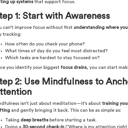
tting up systems
that support focus.
tep 1: Start with Awareness
u can’t improve focus without first
understanding where your
y tracking:
How often do you check your phone?
What times of day do you feel most distracted?
Which tasks are hardest to stay focused on?
ce you identify your biggest
focus drains
, you can start mak
tep 2: Use Mindfulness to Anch
ttention
ndfulness isn’t just about meditation—it’s about
training you
fting
and gently bringing it back. This can be as simple as:
Taking
deep breaths
before starting a task.
Doing a
30-second check-in
(“Where is my attention right