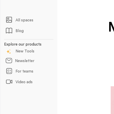
All spaces
Blog
Explore our products
New Tools
Newsletter
For teams
Video ads
Animations