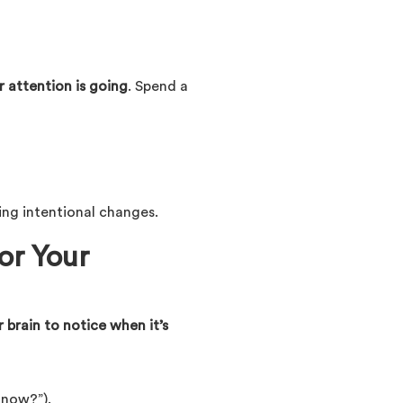
 attention is going
. Spend a
ing intentional changes.
or Your
r brain to notice when it’s
 now?”).