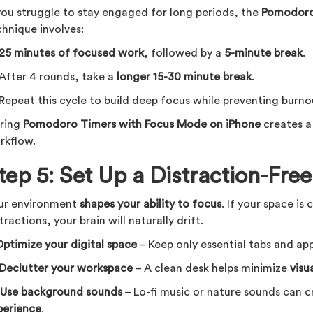
 you struggle to stay engaged for long periods, the
Pomodoro
chnique involves:
25 minutes of focused work
, followed by a
5-minute break
.
 After 4 rounds, take a
longer 15-30 minute break
.
 Repeat this cycle to build deep focus while preventing burno
iring
Pomodoro Timers with Focus Mode on iPhone
creates 
rkflow.
tep 5: Set Up a Distraction-Fr
ur environment
shapes your ability to focus
. If your space is 
tractions, your brain will naturally drift.
ptimize your digital space
– Keep only essential tabs and ap
Declutter your workspace
– A clean desk helps minimize
visu

Use background sounds
– Lo-fi music or nature sounds can 
perience
.