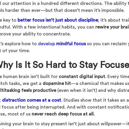
l our attention in a hundred different directions. The ability
els harder than ever—but that doesn’t mean it’s impossible.
e key to
better focus isn’t just about discipline
; it’s about tr
ndful. With a few intentional habits, you can
rewire your bra
prove your ability to concentrate.
t’s explore how to
develop
mindful focus
so you can reclaim
t of your time.
hy Is It So Hard to Stay Focus
 human brain isn’t built for
constant digital input
. Every tim
itch tasks, we get a
dopamine hit
—a chemical that makes us 
ltitasking feels productive
(even when it isn’t) and why distrac
t
distraction comes at a cost
. Studies show that it takes an
ll focus after being interrupted. And with constant notifica
ise, most of us
never reach deep focus at all.
ining your brain to stay present isn’t just about willpower—i