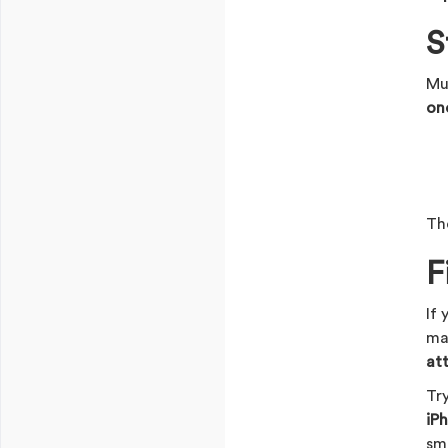
S
Mu
on
Th
F
If
ma
at
Tr
iP
sma