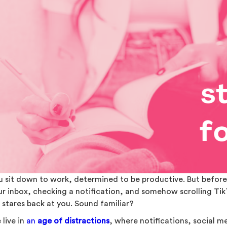
u sit down to work, determined to be productive. But before 
ur inbox, checking a notification, and somehow scrolling Ti
t stares back at you. Sound familiar?
 live in
an
age of distractions
, where notifications, social m