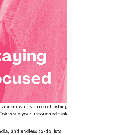
you know it, you’re refreshing
kTok while your untouched task
edia, and endless to-do lists