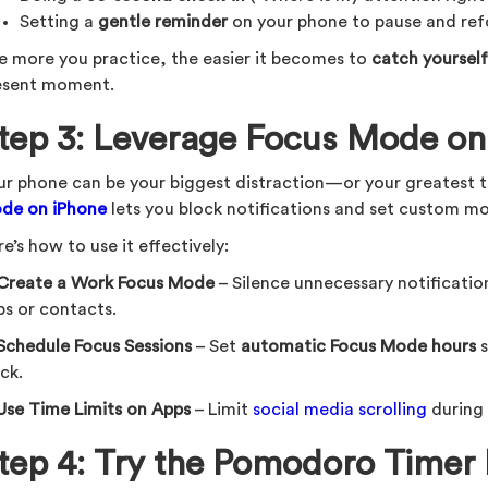
Setting a
gentle reminder
on your phone to pause and ref
e more you practice, the easier it becomes to
catch yourself
esent moment.
tep 3: Leverage Focus Mode on
ur phone can be your biggest distraction—or your greatest t
de on iPhone
lets you block notifications and set custom m
e’s how to use it effectively:
Create a Work Focus Mode
– Silence unnecessary notification
ps or contacts.
Schedule Focus Sessions
– Set
automatic Focus Mode hours
s
ck.
Use Time Limits on Apps
– Limit
social media scrolling
during
tep 4: Try the Pomodoro Timer