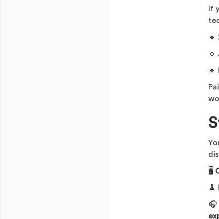
If
te
🔹
🔹
🔹
Pa
wo
S
Yo
dis
🖥️
O
🧹

ex