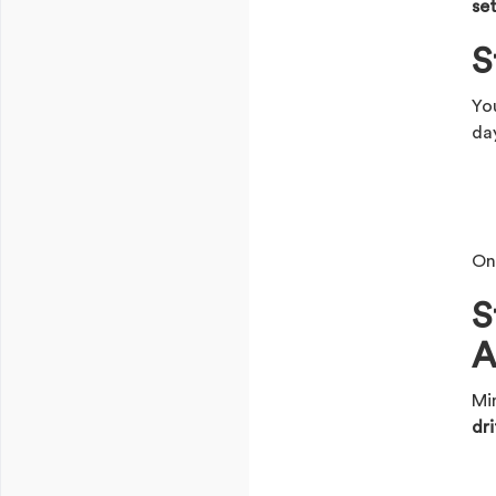
se
S
Yo
da
On
S
A
Mi
dri