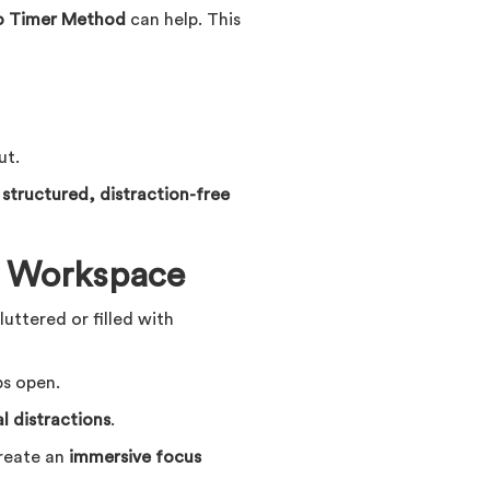
 Timer Method
can help. This
ut.
a
structured, distraction-free
ee Workspace
cluttered or filled with
ps open.
al distractions
.
create an
immersive focus