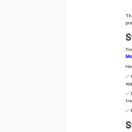
Th
pr
S
Yo
Mo
Her
✅
ap
✅
tra
✅
S