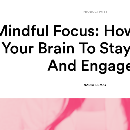
PRODUCTIVITY
Mindful Focus: How
Your Brain To Sta
And Engag
NADIA LEMAY