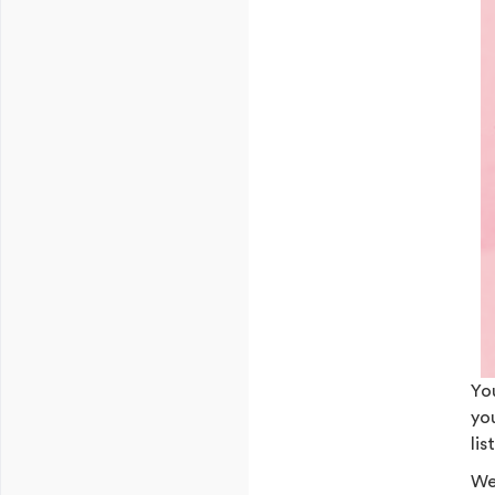
Yo
yo
lis
We