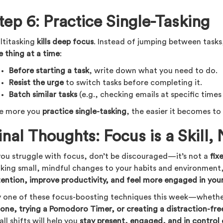
tep 6: Practice Single-Tasking
ltitasking
kills deep focus
. Instead of jumping between task
e thing at a time
:
Before starting a task
, write down what you need to do.
Resist the urge
to switch tasks before completing it.
Batch similar tasks
(e.g., checking emails at specific times 
e more you
practice single-tasking
, the easier it becomes to
inal Thoughts: Focus is a Skill, 
 you struggle with focus, don’t be discouraged—it’s not a
fix
king small, mindful changes to your habits and environment
tention, improve productivity, and feel more engaged in you
y one of these focus-boosting techniques this week—whether
hone, trying a Pomodoro Timer, or creating a distraction-fr
ll shifts will help you
stay present, engaged, and in control 