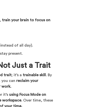
s,
train your brain to focus on
instead of all day).
 stay present.
Not Just a Trait
ed trait
; it’s a
trainable skill
. By
, you can
reclaim your
r work.
 it’s
using Focus Mode on
ee workspace
. Over time, these
of your time.