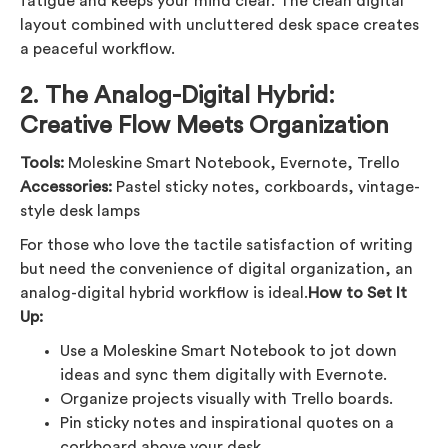
fatigue and keeps your mind clear. The clean digital
layout combined with uncluttered desk space creates
a peaceful workflow.
2.
The Analog-Digital Hybrid:
Creative Flow Meets Organization
Tools:
Moleskine Smart Notebook, Evernote, Trello
Accessories:
Pastel sticky notes, corkboards, vintage-
style desk lamps
For those who love the tactile satisfaction of writing
but need the convenience of digital organization, an
analog-digital hybrid workflow is ideal.
How to Set It
Up:
Use a Moleskine Smart Notebook to jot down
ideas and sync them digitally with Evernote.
Organize projects visually with Trello boards.
Pin sticky notes and inspirational quotes on a
corkboard above your desk.