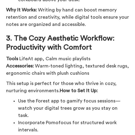
Why It Works:
Writing by hand can boost memory
retention and creativity, while digital tools ensure your
notes are organized and accessible.
3.
The Cozy Aesthetic Workflow:
Productivity with Comfort
Tools
LifeAt app, Calm music playlists
Accessories:
Warm-toned lighting, textured desk rugs,
ergonomic chairs with plush cushions
This setup is perfect for those who thrive in cozy,
nurturing environments.
How to Set It Up:
Use the Forest app to gamify focus sessions—
watch your digital trees grow as you stay on
task.
Incorporate Pomofocus for structured work
intervals.