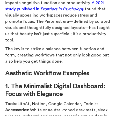
impacts cognitive function and productivity.
A 2021
study published in
Frontiers in Psychology
found that
visually appealing workspaces reduce stress and
promote focus. The Pinterest era—defined by curated
visuals and thoughtfully designed layouts—has taught
us that beauty isn’t just superficial; it’s a productivity
tool.
The key is to strike a balance between function and
form, creating workflows that not only look good but
also help you get things done.
Aesthetic Workflow Examples
1.
The Minimalist Digital Dashboard:
Focus with Elegance
Tools:
LifeAt, Notion, Google Calendar, Todoist
Accessories:
White or neutral-toned desk mats, sleek