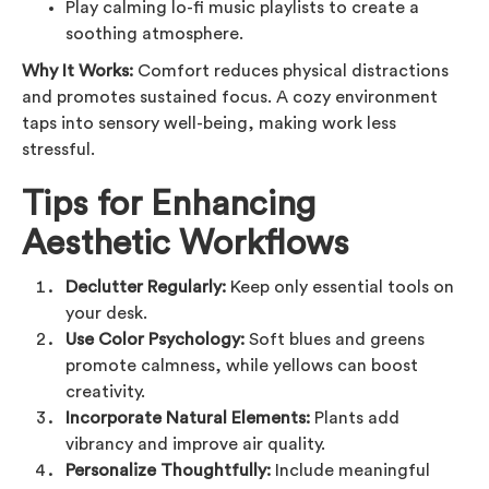
Play calming lo-fi music playlists to create a
soothing atmosphere.
Why It Works:
Comfort reduces physical distractions
and promotes sustained focus. A cozy environment
taps into sensory well-being, making work less
stressful.
Tips for Enhancing
Aesthetic Workflows
Declutter Regularly:
Keep only essential tools on
your desk.
Use Color Psychology:
Soft blues and greens
promote calmness, while yellows can boost
creativity.
Incorporate Natural Elements:
Plants add
vibrancy and improve air quality.
Personalize Thoughtfully:
Include meaningful