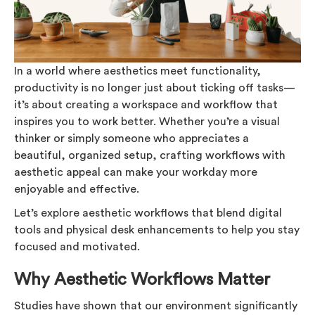
In a world where aesthetics meet functionality,
productivity is no longer just about ticking off tasks—
it’s about creating a workspace and workflow that
inspires you to work better. Whether you’re a visual
thinker or simply someone who appreciates a
beautiful, organized setup, crafting workflows with
aesthetic appeal can make your workday more
enjoyable and effective.
Let’s explore aesthetic workflows that blend digital
tools and physical desk enhancements to help you stay
focused and motivated.
Why Aesthetic Workflows Matter
Studies have shown that our environment significantly