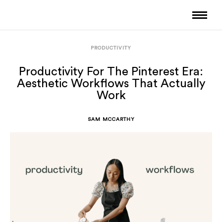
PRODUCTIVITY
Productivity For The Pinterest Era:
Aesthetic Workflows That Actually
Work
SAM MCCARTHY