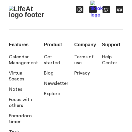
Features
Product
Company
Support
Calendar
Get
Terms of
Help
Management
started
use
Center
Virtual
Blog
Privacy
Spaces
Newsletter
Notes
Explore
Focus with
others
Pomodoro
timer
Task