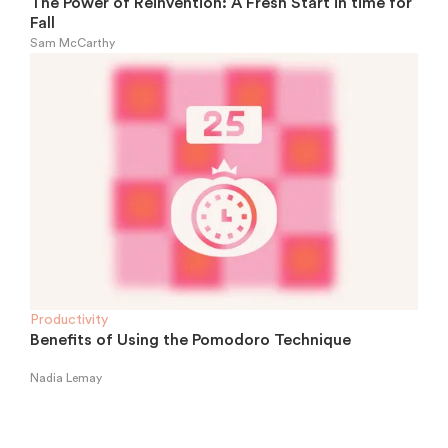
The Power of Reinvention: A Fresh Start in time for
Fall
Sam McCarthy
Productivity
Benefits of Using the Pomodoro Technique
Nadia Lemay