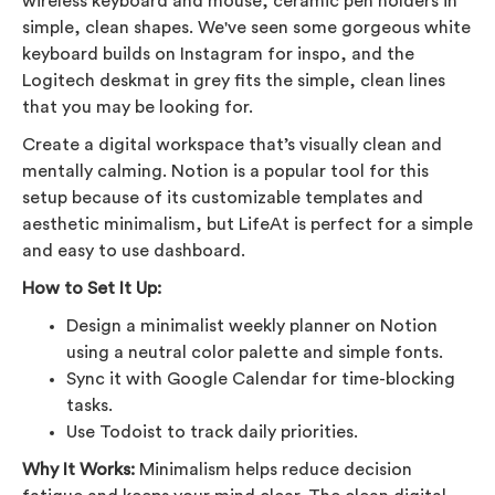
wireless keyboard and mouse, ceramic pen holders in
simple, clean shapes. We've seen some gorgeous white
keyboard builds on Instagram for inspo, and the
Logitech deskmat in grey fits the simple, clean lines
that you may be looking for.
Create a digital workspace that’s visually clean and
mentally calming. Notion is a popular tool for this
setup because of its customizable templates and
aesthetic minimalism, but LifeAt is perfect for a simple
and easy to use dashboard.
How to Set It Up:
Design a minimalist weekly planner on Notion
using a neutral color palette and simple fonts.
Sync it with Google Calendar for time-blocking
tasks.
Use Todoist to track daily priorities.
Why It Works:
Minimalism helps reduce decision