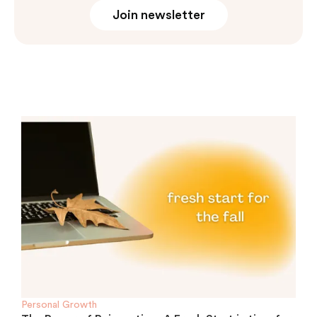
Join newsletter
Personal Growth