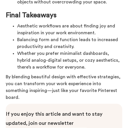
objects without overcrowding your space.
Final Takeaways
Aesthetic workflows are about finding joy and
inspiration in your work environment.
Balancing form and function leads to increased
productivity and creativity.
Whether you prefer minimalist dashboards,
hybrid analog-digital setups, or cozy aesthetics,
there’s a workflow for everyone.
By blending beautiful design with effective strategies,
you can transform your work experience into
something inspiring—just like your favorite Pinterest
board.
If you enjoy this article and want to stay
updated, join our newsletter