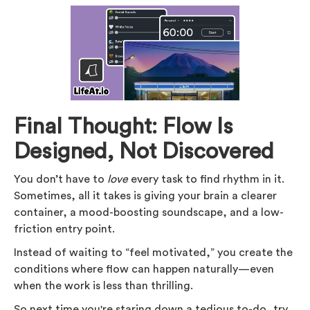
Final Thought: Flow Is
Designed, Not Discovered
You don’t have to
love
every task to find rhythm in it.
Sometimes, all it takes is giving your brain a clearer
container, a mood-boosting soundscape, and a low-
friction entry point.
Instead of waiting to “feel motivated,” you create the
conditions where flow can happen naturally—even
when the work is less than thrilling.
So next time you're staring down a tedious to-do, try