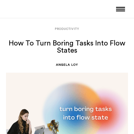
PRODUCTIVITY
How To Turn Boring Tasks Into Flow
States
ANGELA LOY