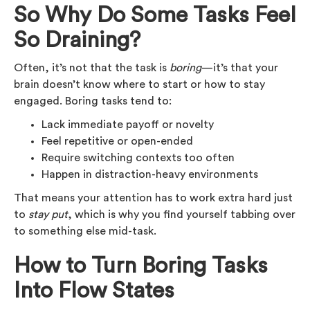
So Why Do Some Tasks Feel
So Draining?
Often, it’s not that the task is
boring
—it’s that your
brain doesn’t know where to start or how to stay
engaged. Boring tasks tend to:
Lack immediate payoff or novelty
Feel repetitive or open-ended
Require switching contexts too often
Happen in distraction-heavy environments
That means your attention has to work extra hard just
to
stay put
, which is why you find yourself tabbing over
to something else mid-task.
How to Turn Boring Tasks
Into Flow States