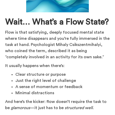
Wait… What’s a Flow State?
Flow is that satisfying, deeply focused mental state
where time disappears and you’re fully immersed in the
task at hand. Psychologist Mihaly Csikszentmihalyi,
who coined the term, described it as being
“completely involved in an activity for its own sake.”
It usually happens when there’s:
Clear structure or purpose
Just the right level of challenge
A sense of momentum or feedback
Minimal distractions
And here’s the kicker: flow doesn’t require the task to
be
glamorous
—it just has to be
structured well
.