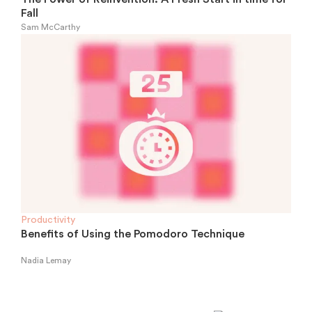
Fall
Sam McCarthy
Productivity
Benefits of Using the Pomodoro Technique
Nadia Lemay