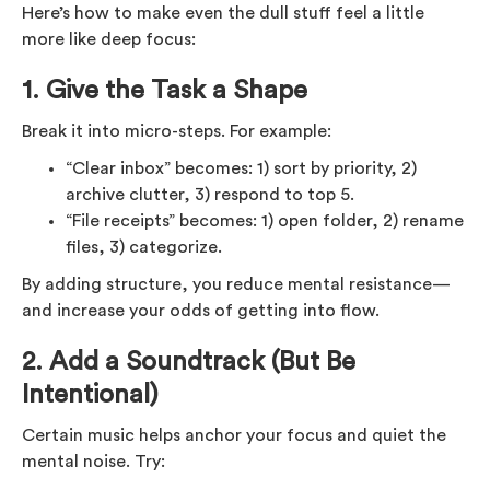
Here’s how to make even the dull stuff feel a little
more like deep focus:
1.
Give the Task a Shape
Break it into micro-steps. For example:
“Clear inbox” becomes: 1) sort by priority, 2)
archive clutter, 3) respond to top 5.
“File receipts” becomes: 1) open folder, 2) rename
files, 3) categorize.
By adding structure, you reduce mental resistance—
and increase your odds of getting into flow.
2.
Add a Soundtrack (But Be
Intentional)
Certain music helps anchor your focus and quiet the
mental noise. Try: