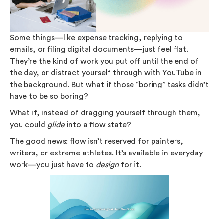
Some things—like expense tracking, replying to
emails, or filing digital documents—just feel flat.
They’re the kind of work you put off until the end of
the day, or distract yourself through with YouTube in
the background. But what if those “boring” tasks didn’t
have to be so boring?
What if, instead of dragging yourself through them,
you could
glide
into a flow state?
The good news: flow isn’t reserved for painters,
writers, or extreme athletes. It’s available in everyday
work—you just have to
design
for it.