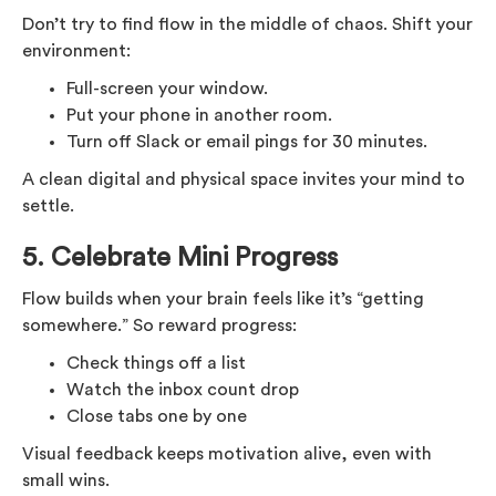
Don’t try to find flow in the middle of chaos. Shift your
environment:
Full-screen your window.
Put your phone in another room.
Turn off Slack or email pings for 30 minutes.
A clean digital and physical space invites your mind to
settle.
5.
Celebrate Mini Progress
Flow builds when your brain feels like it’s “getting
somewhere.” So reward progress:
Check things off a list
Watch the inbox count drop
Close tabs one by one
Visual feedback keeps motivation alive, even with
small wins.