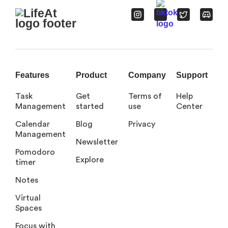
Features
Product
Company
Support
Task
Get
Terms of
Help
Management
started
use
Center
Calendar
Blog
Privacy
Management
Newsletter
Pomodoro
Explore
timer
Notes
Virtual
Spaces
Focus with