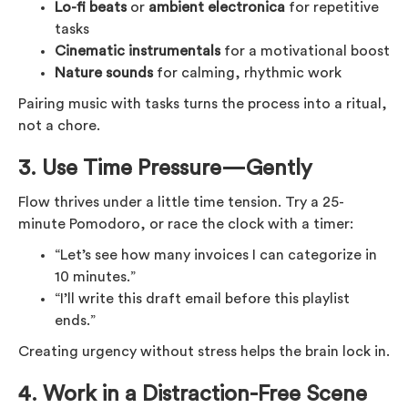
Lo-fi beats
or
ambient electronica
for repetitive
tasks
Cinematic instrumentals
for a motivational boost
Nature sounds
for calming, rhythmic work
Pairing music with tasks turns the process into a ritual,
not a chore.
3.
Use Time Pressure—Gently
Flow thrives under a little time tension. Try a 25-
minute Pomodoro, or race the clock with a timer:
“Let’s see how many invoices I can categorize in
10 minutes.”
“I’ll write this draft email before this playlist
ends.”
Creating urgency without stress helps the brain lock in.
4.
Work in a Distraction-Free Scene