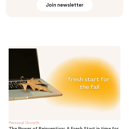
Join newsletter
Personal Growth
The Power of Reinvention: A Fresh Start in time for