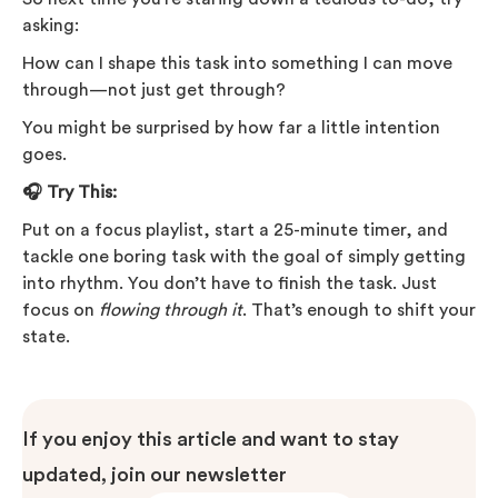
asking:
How can I shape this task into something I can move
through—not just get through?
You might be surprised by how far a little intention
goes.
🎧 Try This:
Put on a focus playlist, start a 25-minute timer, and
tackle one boring task with the goal of simply getting
into rhythm. You don’t have to finish the task. Just
focus on
flowing through it
. That’s enough to shift your
state.
If you enjoy this article and want to stay
updated, join our newsletter