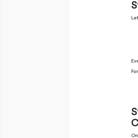
S
Let
Ev
Fo
S
C
On