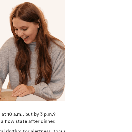
at 10 a.m., but by 3 p.m.?
 a flow state after dinner.
al rhythm for alertness, focus,