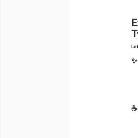
E
T
Let
✨
☕