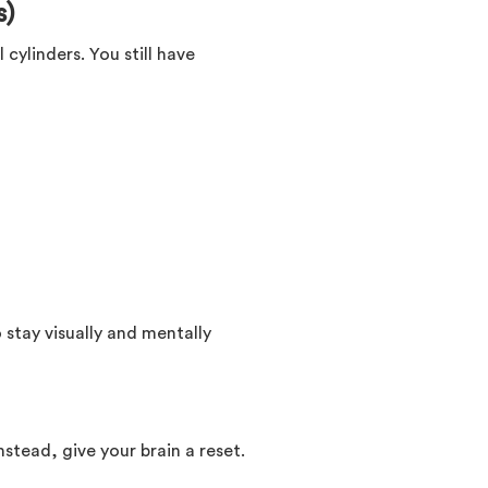
s)
 cylinders. You still have
 stay visually and mentally
stead, give your brain a reset.