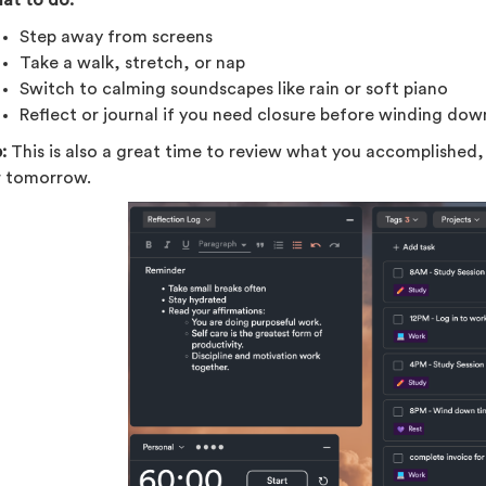
Step away from screens
Take a walk, stretch, or nap
Switch to calming soundscapes like rain or soft piano
Reflect or journal if you need closure before winding dow
:
This is also a great time to review what you accomplished, 
r tomorrow.