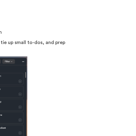
n
tie up small to-dos, and prep