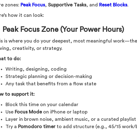
re zones:
Peak Focus
,
Supportive Tasks
, and
Reset Blocks
.
e’s how it can look:
 Peak Focus Zone (Your Power Hours)
is is where you do your deepest, most meaningful work—the 
ving, creativity, or strategy.
at to do:
Writing, designing, coding
Strategic planning or decision-making
Any task that benefits from a flow state
w to support it:
Block this time on your calendar
Use
Focus Mode
on iPhone or laptop
Layer in brown noise, ambient music, or a curated playlis
Try a
Pomodoro timer
to add structure (e.g., 45/15 work/