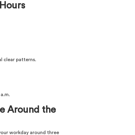
 Hours
l clear patterns.
 a.m.
le Around the
 your workday around three