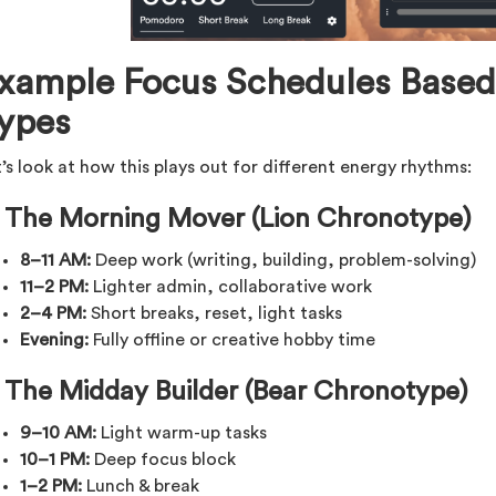
xample Focus Schedules Based
ypes
’s look at how this plays out for different energy rhythms:
 The Morning Mover (Lion Chronotype)
8–11 AM:
Deep work (writing, building, problem-solving)
11–2 PM:
Lighter admin, collaborative work
2–4 PM:
Short breaks, reset, light tasks
Evening:
Fully offline or creative hobby time
️ The Midday Builder (Bear Chronotype)
9–10 AM:
Light warm-up tasks
10–1 PM:
Deep focus block
1–2 PM:
Lunch & break