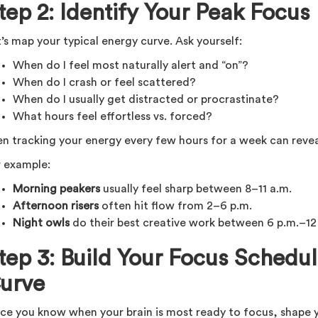
tep 2: Identify Your Peak Focus
’s map your typical energy curve. Ask yourself:
When do I feel most naturally alert and “on”?
When do I crash or feel scattered?
When do I usually get distracted or procrastinate?
What hours feel effortless vs. forced?
en tracking your energy every few hours for a week can revea
r example:
Morning peakers
usually feel sharp between 8–11 a.m.
Afternoon risers
often hit flow from 2–6 p.m.
Night owls
do their best creative work between 6 p.m.–12
tep 3: Build Your Focus Schedu
urve
ce you know when your brain is most ready to focus, shape