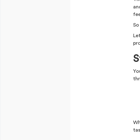
an
fee
So
Le
pro
S
Yo
thr
Wh
ta