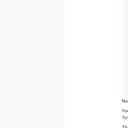
No
Yo
Tot
Tha