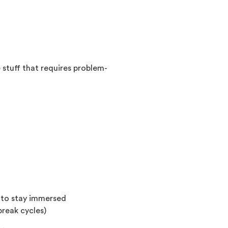
stuff that requires problem-
t to stay immersed
break cycles)