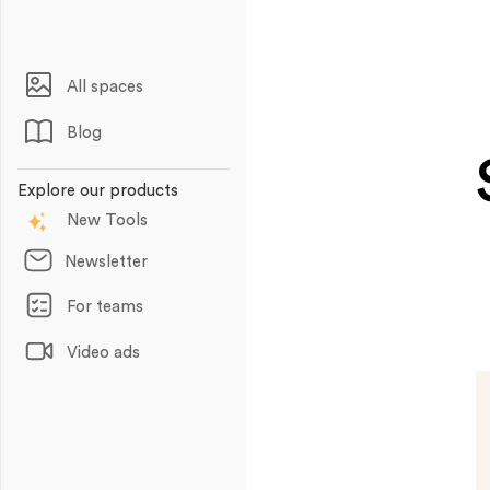
All spaces
Blog
Explore our products
New Tools
Newsletter
For teams
Video ads
Animations