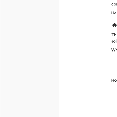
co
Her

Th
sol
Wh
Ho