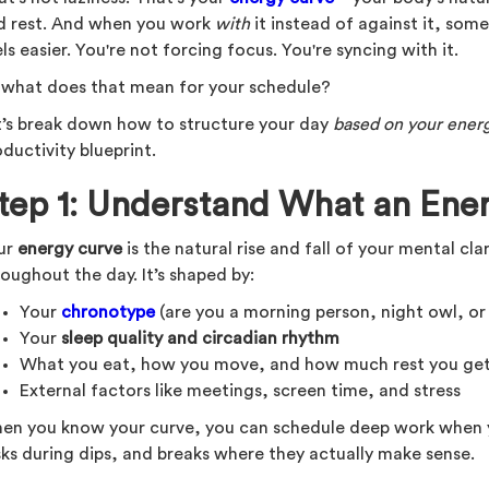
d rest. And when you work
with
it instead of against it, so
ls easier. You're not forcing focus. You're syncing with it.
 what does that mean for your schedule?
t’s break down how to structure your day
based on your ener
ductivity blueprint.
tep 1: Understand What an Ener
ur
energy curve
is the natural rise and fall of your mental cla
oughout the day. It’s shaped by:
Your
chronotype
(are you a morning person, night owl, o
Your
sleep quality and circadian rhythm
What you eat, how you move, and how much rest you ge
External factors like meetings, screen time, and stress
en you know your curve, you can schedule deep work when y
sks during dips, and breaks where they actually make sense.