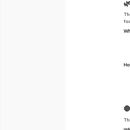

The
foc
Wh
Ho
🛑
Thi
Wh