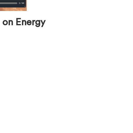
 on Energy