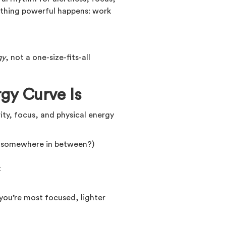
mething powerful happens: work
gy
, not a one-size-fits-all
gy Curve Is
rity, focus, and physical energy
r somewhere in between?)
t
ou’re most focused, lighter