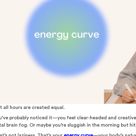
t all hours are created equal.
u’ve probably noticed it—you feel clear-headed and creative 
al brain fog. Or maybe you’re sluggish in the morning but hit
t’s not laziness. That’s your
energy curve
—your body’s natur