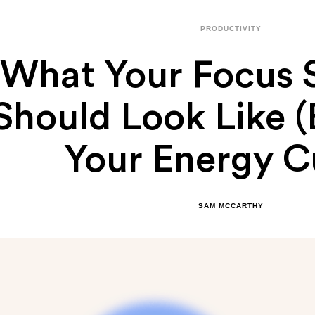
PRODUCTIVITY
What Your Focus 
Should Look Like 
Your Energy C
SAM MCCARTHY