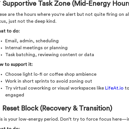
 Supportive Task Zone (Mid-Energy Hour
se are the hours where you're alert but not quite firing on all
us, just not the deep kind.
at to do:
Email, admin, scheduling
Internal meetings or planning
Task batching, reviewing content or data
w to support it:
Choose light lo-fi or coffee shop ambience
Work in short sprints to avoid zoning out
Try virtual coworking or visual workspaces like
LifeAt.io
to
engaged
 Reset Block (Recovery & Transition)
s is your low-energy period. Don’t try to force focus here—in
at to do: