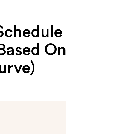
Schedule
(Based On
urve)