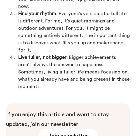
now.
Find your rhythm
: Everyone’s version of a full life
is different. For me, it’s quiet mornings and
outdoor adventures. For you, it might be
something entirely different. The important thing
is to discover what fills you up and make space
for it.
Live fuller, not bigger
: Bigger achievements
aren’t always the answer to happiness.
Sometimes, living a fuller life means focusing on
what you already have and being present in those
moments.
If you enjoy this article and want to stay
updated, join our newsletter
Join newsletter