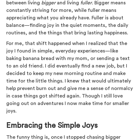
between living
bigger
and living
fuller
. Bigger means
constantly striving for more, while fuller means
appreciating what you already have. Fuller is about
balance—finding joy in the quiet moments, the daily
routines, and the things that bring lasting happiness.
For me, that shift happened when I realized that the
joy I found in simple, everyday experiences—like
baking banana bread with my mom, or sending a text
to an old friend. I did eventually find a new job, but I
decided to keep my new morning routine and make
time for the little things. I knew that would ultimately
help prevent burn out and give me a sense of normalcy
in case things got shifted again. Though I still love
going out on adventures I now make time for smaller
joys.
Embracing the Simple Joys
The funny thing is, once I stopped chasing bigger