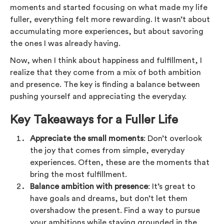
moments and started focusing on what made my life
fuller, everything felt more rewarding. It wasn’t about
accumulating more experiences, but about savoring
the ones I was already having.
Now, when I think about happiness and fulfillment, I
realize that they come from a mix of both ambition
and presence. The key is finding a balance between
pushing yourself and appreciating the everyday.
Key Takeaways for a Fuller Life
Appreciate the small moments
: Don’t overlook
the joy that comes from simple, everyday
experiences. Often, these are the moments that
bring the most fulfillment.
Balance ambition with presence
: It’s great to
have goals and dreams, but don’t let them
overshadow the present. Find a way to pursue
your ambitions while staying grounded in the