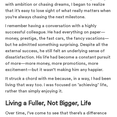
with ambition or chasing dreams, I began to realize
that it’s easy to lose sight of what really matters when
you’re always chasing the next milestone.
I remember having a conversation with a highly
successful colleague. He had everything on paper—
money, prestige, the fast cars, the fancy vacations—
but he admitted something surprising. Despite all the
external success, he still felt an underlying sense of
dissatisfaction. His life had become a constant pursuit
of more—more money, more promotions, more
excitement—but it wasn’t making him any happier.
It struck a chord with me because, in a way, I had been
living that way too. I was focused on “achieving” life,
rather than simply enjoying it.
Living a Fuller, Not Bigger, Life
Over time, I’ve come to see that there’s a difference