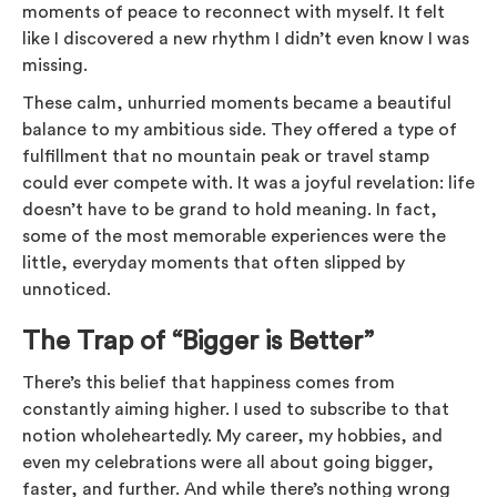
moments of peace to reconnect with myself. It felt
like I discovered a new rhythm I didn’t even know I was
missing.
These calm, unhurried moments became a beautiful
balance to my ambitious side. They offered a type of
fulfillment that no mountain peak or travel stamp
could ever compete with. It was a joyful revelation: life
doesn’t have to be grand to hold meaning. In fact,
some of the most memorable experiences were the
little, everyday moments that often slipped by
unnoticed.
The Trap of “Bigger is Better”
There’s this belief that happiness comes from
constantly aiming higher. I used to subscribe to that
notion wholeheartedly. My career, my hobbies, and
even my celebrations were all about going bigger,
faster, and further. And while there’s nothing wrong