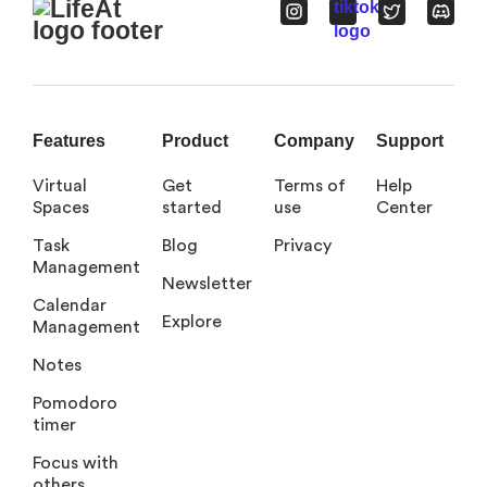
Features
Product
Company
Support
Virtual
Get
Terms of
Help
Spaces
started
use
Center
Task
Blog
Privacy
Management
Newsletter
Calendar
Explore
Management
Notes
Pomodoro
timer
Focus with
others