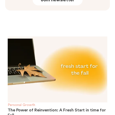
Personal Growth
The Power of Reinvention: A Fresh Start in time for