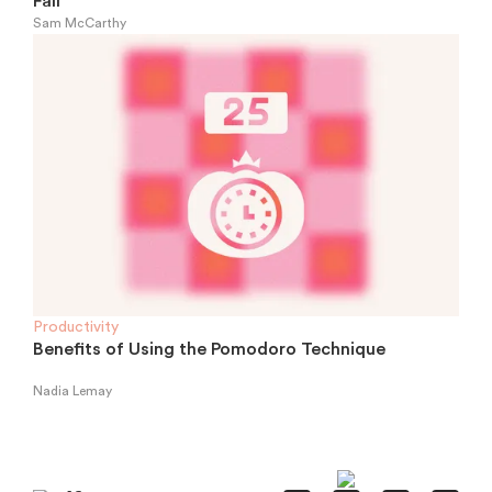
Fall
Sam McCarthy
Productivity
Benefits of Using the Pomodoro Technique
Nadia Lemay