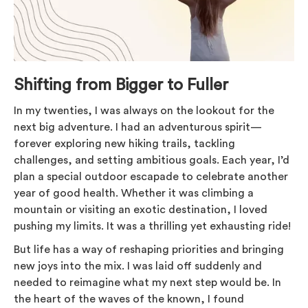
Shifting from Bigger to Fuller
In my twenties, I was always on the lookout for the
next big adventure. I had an adventurous spirit—
forever exploring new hiking trails, tackling
challenges, and setting ambitious goals. Each year, I’d
plan a special outdoor escapade to celebrate another
year of good health. Whether it was climbing a
mountain or visiting an exotic destination, I loved
pushing my limits. It was a thrilling yet exhausting ride!
But life has a way of reshaping priorities and bringing
new joys into the mix. I was laid off suddenly and
needed to reimagine what my next step would be. In
the heart of the waves of the known, I found