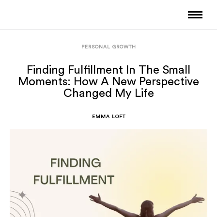
PERSONAL GROWTH
Finding Fulfillment In The Small
Moments: How A New Perspective
Changed My Life
EMMA LOFT