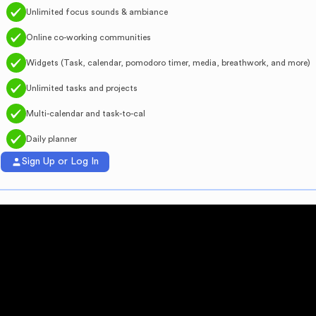
Unlimited focus sounds & ambiance
Online co-working communities
Widgets (Task, calendar, pomodoro timer, media, breathwork, and more)
Unlimited tasks and projects
Multi-calendar and task-to-cal
Daily planner
Sign Up or Log In