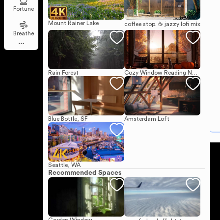
Fortune
Mount Rainer Lake
coffee stop. ☕ jazzy lofi mix
Breathe
Rain Forest
Cozy Window Reading Nook on a Sunny Autumn Day
Blue Bottle, SF
Amsterdam Loft
Seattle, WA
Recommended Spaces