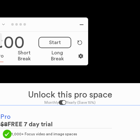
:00
Start
Short
Long
ro
Break
Break
Unlock this pro space
Monthly
Yearly (Save 15%)
Pro
$
8
FREE
7
day trial
1,000+ Focus video and image spaces