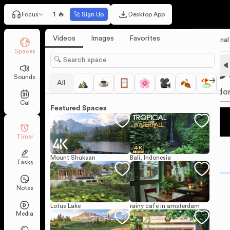
1 🔥
Focus
🚀 Sign Up
Desktop App
Videos
Images
Favorites
Personal
Spaces
25
Sounds
All
Pomodo
Cal
Featured Spaces
Timer
Mount Shuksan
Bali, Indonesia
Tasks
Notes
Lotus Lake
rainy cafe in amsterdam
Media