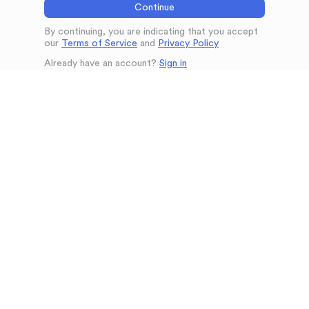
Continue
By continuing, you are indicating that you accept
our
Terms of Service
and
Privacy Policy
Already have an account?
Sign in