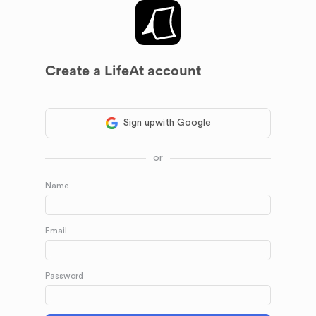
Create a LifeAt account
Sign up
with Google
or
Name
Email
Password