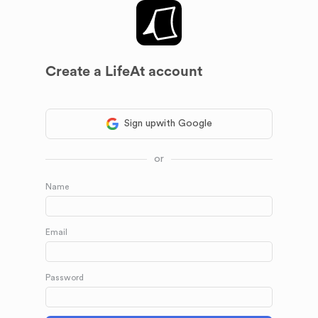
Create a LifeAt account
Sign up
with Google
or
Name
Email
Password