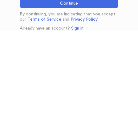
Continue
By continuing, you are indicating that you accept
our
Terms of Service
and
Privacy Policy
Already have an account?
Sign in