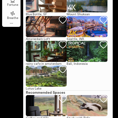
Fortune
Blue Bottle, SF
Mount Shuksan
Breathe
Amsterdam Loft
Seattle, WA
rainy cafe in amsterdam
Bali, Indonesia
Lotus Lake
Recommended Spaces