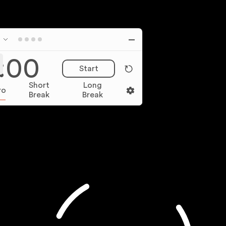
:00
Start
Short
Long
ro
Break
Break
Monthly
Yearly (Save 15%)
Pro
$
8
FREE
7
day trial
1,000+ Focus video and image spaces