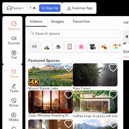
1 🔥
Focus
🚀 Sign Up
Desktop App
Videos
Images
Favorites
Personal
Spaces
25
Sounds
All
Pomodo
Cal
Featured Spaces
Timer
Mount Rainer Lake
Rain Forest
Tasks
Notes
Cozy Window Reading Nook on a Sunny Autumn Day
coffee stop. ☕ jazzy lofi mix
Media