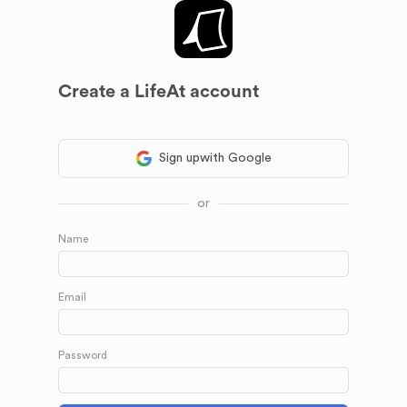
Create a LifeAt account
Sign up
with Google
or
Name
Email
Password