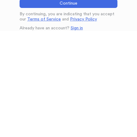
Continue
By continuing, you are indicating that you accept
our
Terms of Service
and
Privacy Policy
Already have an account?
Sign in