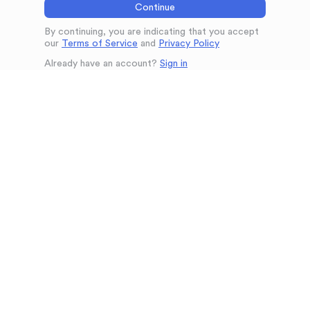
Continue
By continuing, you are indicating that you accept
our
Terms of Service
and
Privacy Policy
Already have an account?
Sign in