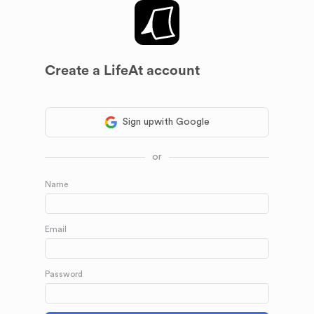
Create a LifeAt account
Sign up
with Google
or
Name
Email
Password